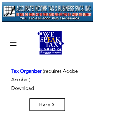
Tax Organizer
(requires Adobe
Acrobat)
Download
Here